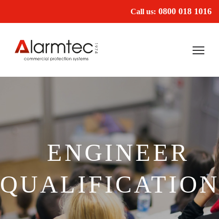
0800 018 1016
Call us:
ENGINEER
QUALIFICATION