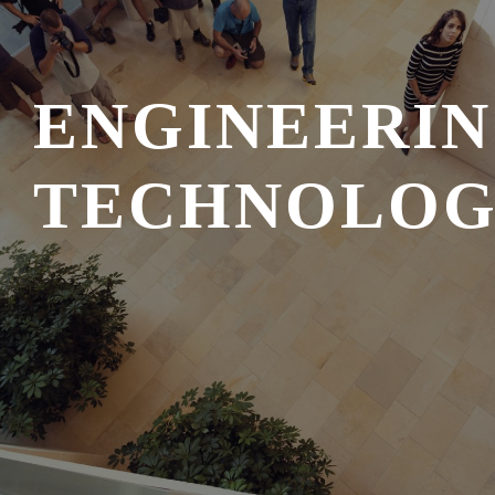
ENGINEERI
TECHNOLO