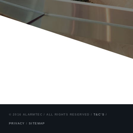
© 2016 ALARMTEC / ALL RIGHTS RESERVED /
T&C’S
/
PRIVACY
/
SITEMAP