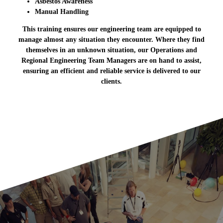
Asbestos Awareness
Manual Handling
This training ensures our engineering team are equipped to
manage almost any situation they encounter. Where they find
themselves in an unknown situation, our Operations and
Regional Engineering Team Managers are on hand to assist,
ensuring an efficient and reliable service is delivered to our
clients.