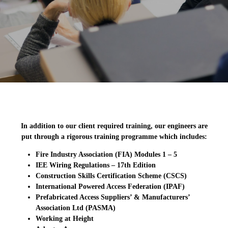
In addition to our client required training, our engineers are
put through a rigorous training programme which includes:
Fire Industry Association (FIA) Modules 1 – 5
IEE Wiring Regulations – 17th Edition
Construction Skills Certification Scheme (CSCS)
International Powered Access Federation (IPAF)
Prefabricated Access Suppliers’ & Manufacturers’
Association Ltd (PASMA)
Working at Height