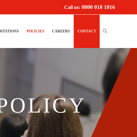
0800 018 1016
Call us:
ITATIONS
POLICIES
CAREERS
CONTACT
POLICY