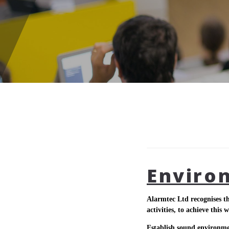
Enviro
Alarmtec Ltd recognises th
activities, to achieve this w
Establish sound environm