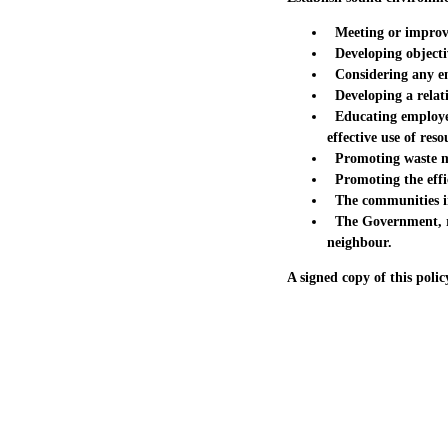
Meeting or improvin
Developing objecti
Considering any env
Developing a relati
Educating employees
effective use of reso
Promoting waste min
Promoting the effic
The communities in
The Government, reg
neighbour.
A signed copy of this polic