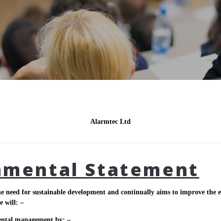
Alarmtec Ltd
nmental Statement
e need for sustainable development and continually aims to improve the en
e will: –
ental management by: –