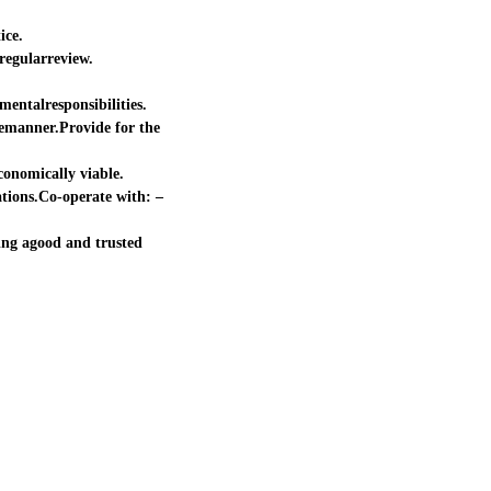
ice.
regularreview.
mentalresponsibilities.
lemanner.Provide for the
onomically viable.
ations.Co-operate with: –
ing agood and trusted