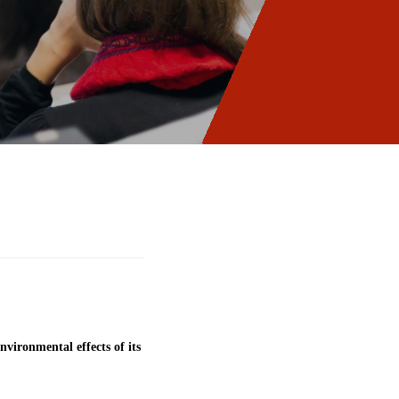
vironmental effects of its