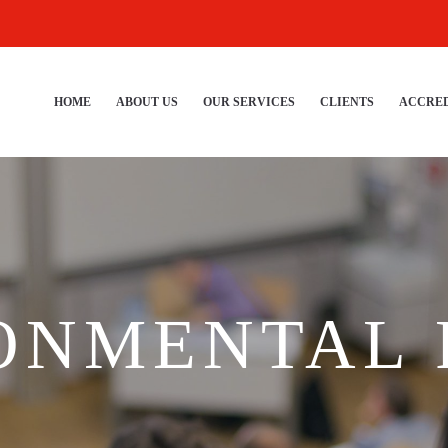
HOME
ABOUT US
OUR SERVICES
CLIENTS
ACCRED
ONMENTAL 