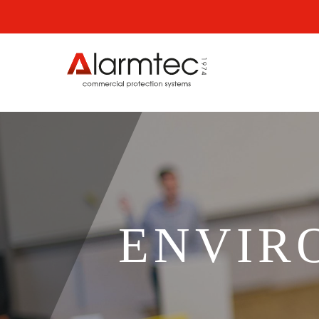
ENVIR