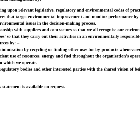
g upon relevant legislative, regulatory and environmental codes of pract
ves that target environmental improvement and monitor performance by 
ironmental issues in the decision-making process.
onship with suppliers and contractors so that we all recognise our environ
’ so that they carry out their activities in an environmentally responsib
urces by: –
imisation by recycling or finding other uses for by-products wheneverec
ient use of resources, energy and fuel throughout the organisation’s oper
 which we operate.
ulatory bodies and other interested parties with the shared vision of be
y statement is available on request.