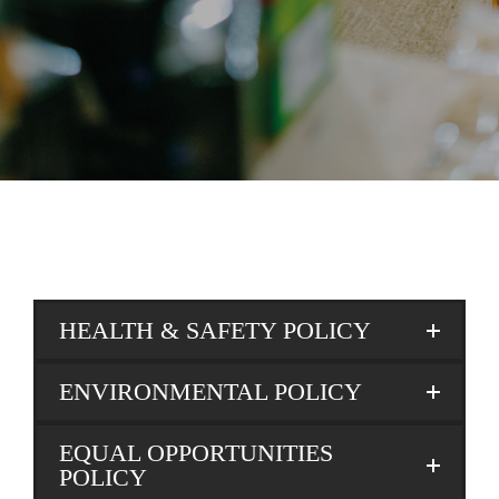
HEALTH & SAFETY POLICY
ENVIRONMENTAL POLICY
EQUAL OPPORTUNITIES
POLICY