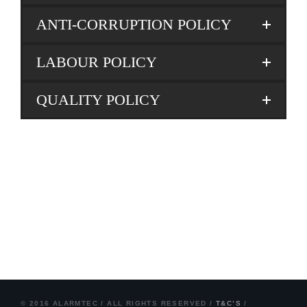
ANTI-CORRUPTION POLICY
LABOUR POLICY
QUALITY POLICY
© 2016 ALARMTEC / ALL RIGHTS RESERVED /
T&C’S
/