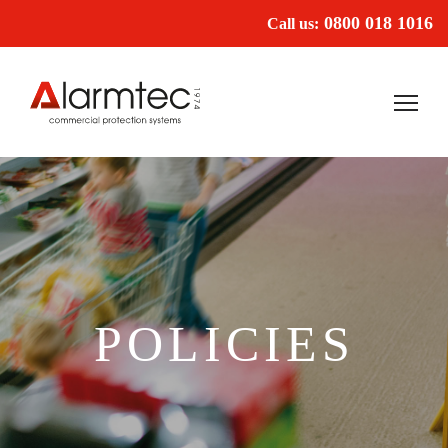
0800 018 1016
Call us:
POLICIES